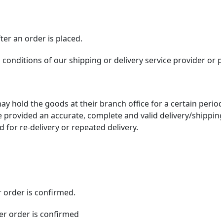
er an order is placed.
d conditions of our shipping or delivery service provider or 
ay hold the goods at their branch office for a certain period
 provided an accurate, complete and valid delivery/shippin
 for re-delivery or repeated delivery.
r order is confirmed.
ter order is confirmed