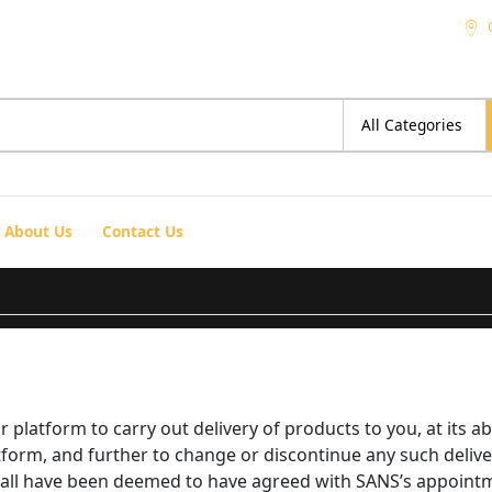
About Us
Contact Us
platform to carry out delivery of products to you, at its ab
tform, and further to change or discontinue any such delive
shall have been deemed to have agreed with SANS’s appointme