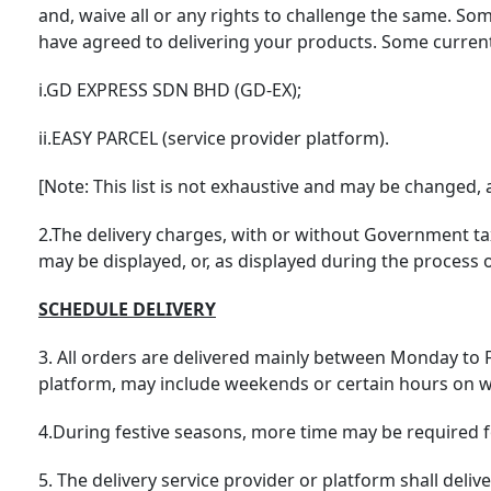
and, waive all or any rights to challenge the same. So
have agreed to delivering your products. Some current l
i.GD EXPRESS SDN BHD (GD-EX);
ii.EASY PARCEL (service provider platform).
[Note: This list is not exhaustive and may be changed,
2.The delivery charges, with or without Government ta
may be displayed, or, as displayed during the proces
SCHEDULE DELIVERY
3. All orders are delivered mainly between Monday to F
platform, may include weekends or certain hours on 
4.During festive seasons, more time may be required fo
5. The delivery service provider or platform shall del