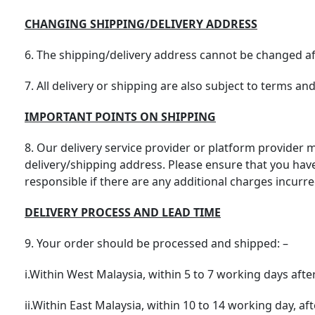
CHANGING SHIPPING/DELIVERY ADDRESS
6. The shipping/delivery address cannot be changed aft
7. All delivery or shipping are also subject to terms an
IMPORTANT POINTS ON SHIPPING
8. Our delivery service provider or platform provider m
delivery/shipping address. Please ensure that you have
responsible if there are any additional charges incurred
DELIVERY PROCESS AND LEAD TIME
9. Your order should be processed and shipped: –
i.Within West Malaysia, within 5 to 7 working days afte
ii.Within East Malaysia, within 10 to 14 working day, af