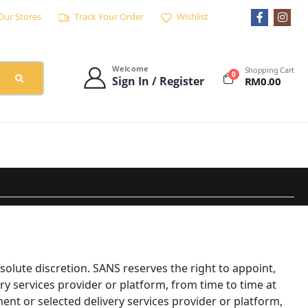
Our Stores
Track Your Order
Wishlist
Welcome
Shopping Cart
0
Sign In / Register
RM
0.00
solute discretion. SANS reserves the right to appoint,
ry services provider or platform, from time to time at
nt or selected delivery services provider or platform,