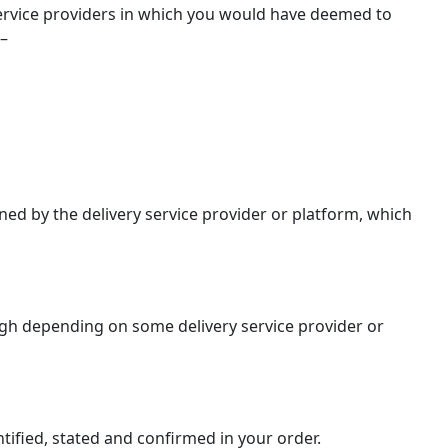
 service providers in which you would have deemed to
 –
ed by the delivery service provider or platform, which
ough depending on some delivery service provider or
tified, stated and confirmed in your order.