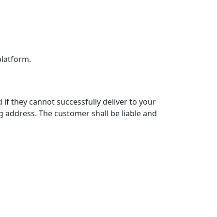
platform.
 if they cannot successfully deliver to your
g address. The customer shall be liable and