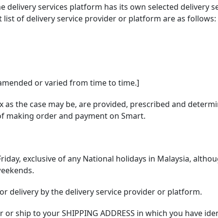
me delivery services platform has its own selected delivery
ist of delivery service provider or platform are as follows:
 amended or varied from time to time.]
x as the case may be, are provided, prescribed and determin
s of making order and payment on Smart.
riday, exclusive of any National holidays in Malaysia, alth
weekends.
r delivery by the delivery service provider or platform.
iver or ship to your SHIPPING ADDRESS in which you have iden