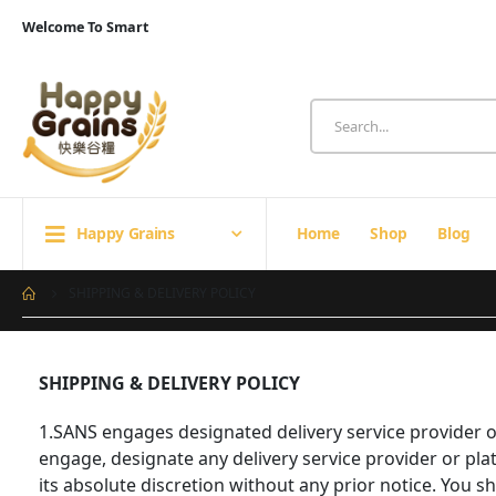
Welcome To Smart
Happy Grains
Home
Shop
Blog
SHIPPING & DELIVERY POLICY
SHIPPING & DELIVERY POLICY
1.SANS engages designated delivery service provider or 
engage, designate any delivery service provider or pla
its absolute discretion without any prior notice. You 