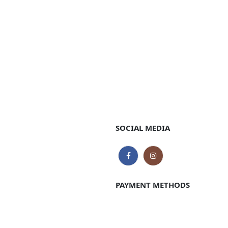
SOCIAL MEDIA
PAYMENT METHODS