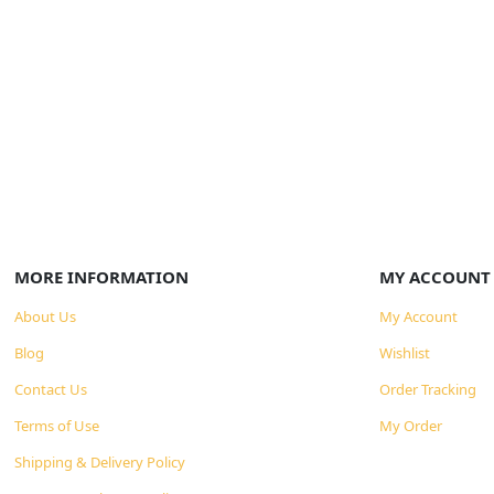
MORE INFORMATION
MY ACCOUNT
About Us
My Account
Blog
Wishlist
Contact Us
Order Tracking
Terms of Use
My Order
Shipping & Delivery Policy