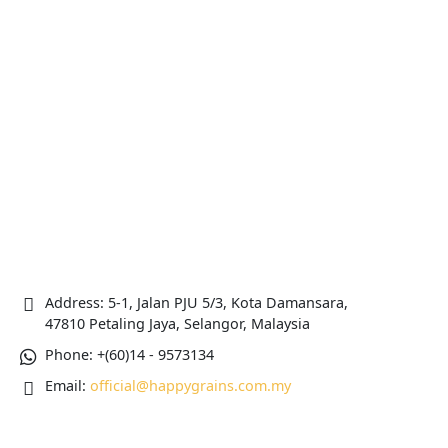
Address:
5-1, Jalan PJU 5/3, Kota Damansara,
47810 Petaling Jaya, Selangor, Malaysia
Phone:
+(60)14 - 9573134
Email:
official@happygrains.com.my