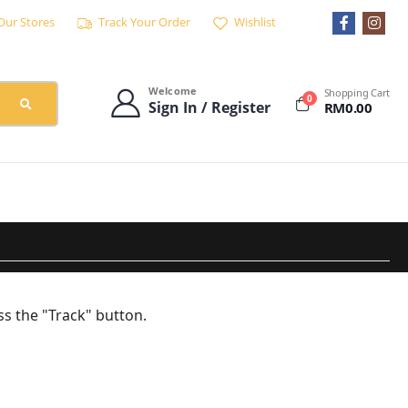
Our Stores
Track Your Order
Wishlist
Welcome
Shopping Cart
0
Sign In / Register
RM
0.00
ss the "Track" button.