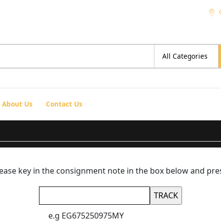
About Us
Contact Us
please key in the consignment note in the box below and pre
e.g EG675250975MY