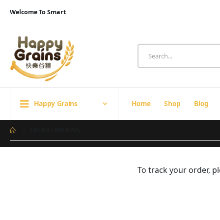
Welcome To Smart
Happy Grains
Home
Shop
Blog
ORDER TRACKING
To track your order, 