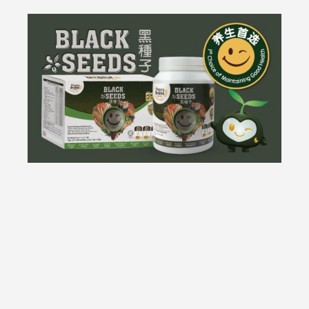
Most Popular
All our new arrivals in a exclusive brand selection