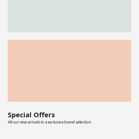
Special Offers
All our new arrivals in a exclusive brand selection