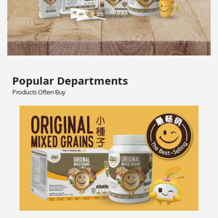
Popular Departments
Products Often Buy