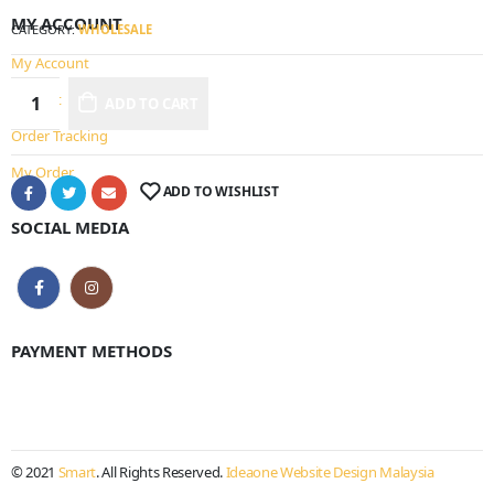
MY ACCOUNT
CATEGORY:
WHOLESALE
My Account
Wishlist
ADD TO CART
Alternative:
Order Tracking
My Order
ADD TO WISHLIST
SOCIAL MEDIA
PAYMENT METHODS
© 2021
Smart
. All Rights Reserved.
Ideaone Website Design Malaysia