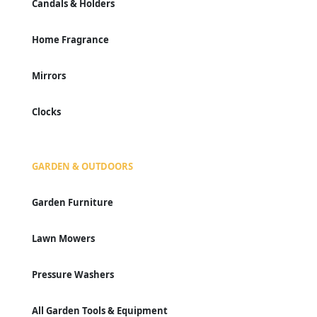
Candals & Holders
Home Fragrance
Mirrors
Clocks
GARDEN & OUTDOORS
Garden Furniture
Lawn Mowers
Pressure Washers
All Garden Tools & Equipment