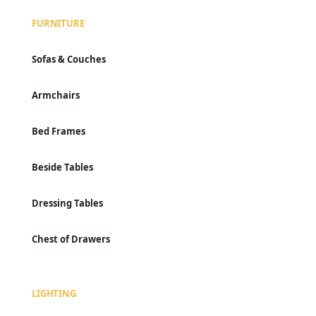
FURNITURE
Sofas & Couches
Armchairs
Bed Frames
Beside Tables
Dressing Tables
Chest of Drawers
LIGHTING