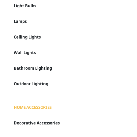
Light Bulbs
Lamps
Celling Lights
Wall Lights
Bathroom Lighting
Outdoor Lighting
HOME ACCESSORIES
Decorative Accessories